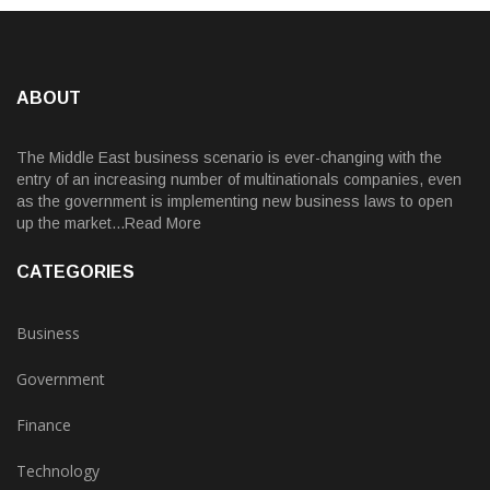
ABOUT
The Middle East business scenario is ever-changing with the
entry of an increasing number of multinationals companies, even
as the government is implementing new business laws to open
up the market...Read More
CATEGORIES
Business
Government
Finance
Technology