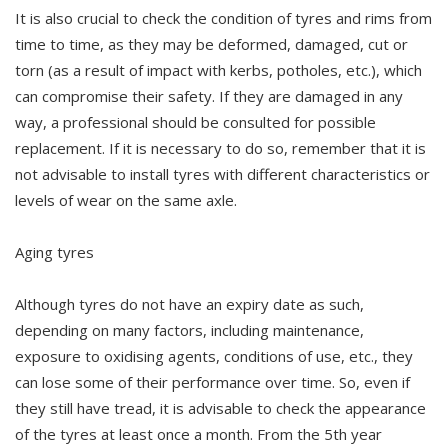
It is also crucial to check the condition of tyres and rims from
time to time, as they may be deformed, damaged, cut or
torn (as a result of impact with kerbs, potholes, etc.), which
can compromise their safety. If they are damaged in any
way, a professional should be consulted for possible
replacement. If it is necessary to do so, remember that it is
not advisable to install tyres with different characteristics or
levels of wear on the same axle.
Aging tyres
Although tyres do not have an expiry date as such,
depending on many factors, including maintenance,
exposure to oxidising agents, conditions of use, etc., they
can lose some of their performance over time. So, even if
they still have tread, it is advisable to check the appearance
of the tyres at least once a month. From the 5th year