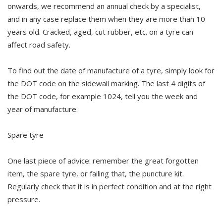
onwards, we recommend an annual check by a specialist,
and in any case replace them when they are more than 10
years old. Cracked, aged, cut rubber, etc. on a tyre can
affect road safety.
To find out the date of manufacture of a tyre, simply look for
the DOT code on the sidewall marking. The last 4 digits of
the DOT code, for example 1024, tell you the week and
year of manufacture.
Spare tyre
One last piece of advice: remember the great forgotten
item, the spare tyre, or failing that, the puncture kit.
Regularly check that it is in perfect condition and at the right
pressure.