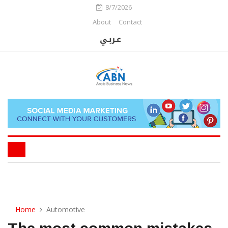
8/7/2026
About
Contact
Home
Automotive