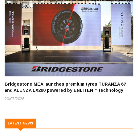
Bridgestone MEA launches premium tyres TURANZA 6?
and ALENZA LX200 powered by ENLITEN™ technology
20/07/2026
LATEST NEWS