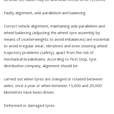
Faulty alignment, axle parallelism and balancing
Correct vehicle alignment, maintaining axle parallelism and
wheel balancing (adjusting the wheel-tyre assembly by
means of counterweights to avoid imbalances) are essential
to avoid irregular wear, vibrations and even steering wheel
trajectory problems (safety), apart from the risk of
mechanical breakdowns. According to First Stop, tyre
distribution company, alignment should be
carried out when tyres are changed or rotated between
axles, once a year or when between 15,000 and 20,000
kilometres have been driven.
Deformed or damaged tyres