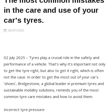
The most common mistakes
in the care and use of your
car's tyres.
03/07/2025
02 July 2025 – Tyres play a crucial role in the safety and
performance of a vehicle. That's why it's important not only
to get the tyre right, but also to get it right, which is often
not the case. In order to get the most out of your car's
‘shoes’, Bridgestone, a global leader in premium tyres and
sustainable mobility solutions, reminds you of the most
common tyre care mistakes and how to avoid them.
Incorrect tyre pressure