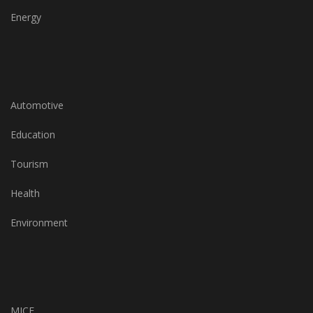
Energy
Automotive
Education
Tourism
Health
Environment
MICE