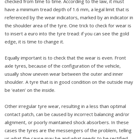
checked from time to time. According to the law, it must
have a minimum tread depth of 1.6 mm, a legal limit that is
referenced by the wear indicators, marked by an indicator in
the shoulder area of the tyre. One trick to check for wear is
to insert a euro into the tyre tread: if you can see the gold
edge, it is time to change it.
Equally important is to check that the wear is even. Front
axle tyres, because of the configuration of the vehicle,
usually show uneven wear between the outer and inner
shoulder. A tyre that is in good condition on the outside may
be ‘eaten’ on the inside.
Other irregular tyre wear, resulting in a less than optimal
contact patch, can be caused by incorrect balancing and/or
alignment, or poorly maintained shock absorbers. In these
cases the tyres are the messengers of the problem, telling
us what the cause may be and what needs to be rectified.