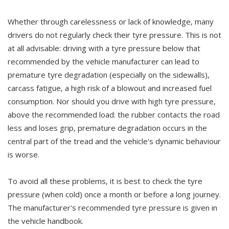
Whether through carelessness or lack of knowledge, many
drivers do not regularly check their tyre pressure. This is not
at all advisable: driving with a tyre pressure below that
recommended by the vehicle manufacturer can lead to
premature tyre degradation (especially on the sidewalls),
carcass fatigue, a high risk of a blowout and increased fuel
consumption. Nor should you drive with high tyre pressure,
above the recommended load: the rubber contacts the road
less and loses grip, premature degradation occurs in the
central part of the tread and the vehicle's dynamic behaviour
is worse.
To avoid all these problems, it is best to check the tyre
pressure (when cold) once a month or before a long journey.
The manufacturer's recommended tyre pressure is given in
the vehicle handbook.