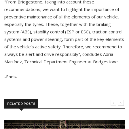
"From Bridgestone, taking into account these
recommendations, we want to highlight the importance of
preventive maintenance of all the elements of our vehicle,
especially the tyres. These, together with the braking
system (ABS), stability control (ESP or ESC), traction control
systems and power steering, form part of the key elements
of the vehicle's active safety. Therefore, we recommend to
always be alert and drive responsibly", concludes Adrià
Martínez, Technical Department Engineer at Bridgestone.
-Ends-
RELATED POSTS