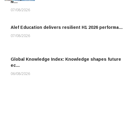
N…
07/08/2026
Alef Education delivers resilient H1 2026 performa…
07/08/2026
Global Knowledge Index: Knowledge shapes future
ec…
06/08/2026