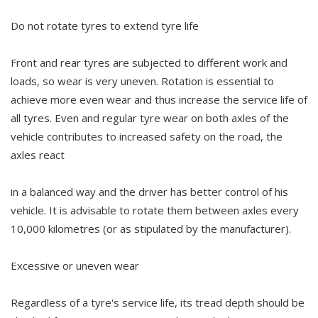
Do not rotate tyres to extend tyre life
Front and rear tyres are subjected to different work and
loads, so wear is very uneven. Rotation is essential to
achieve more even wear and thus increase the service life of
all tyres. Even and regular tyre wear on both axles of the
vehicle contributes to increased safety on the road, the
axles react
in a balanced way and the driver has better control of his
vehicle. It is advisable to rotate them between axles every
10,000 kilometres (or as stipulated by the manufacturer).
Excessive or uneven wear
Regardless of a tyre's service life, its tread depth should be