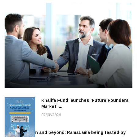
Khalifa Fund launches ‘Future Founders
Market’ …
07/08/2026
To the moon and beyond: RamaLama being tested by