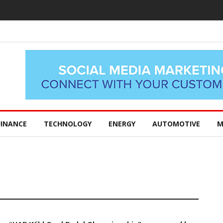
FINANCE
TECHNOLOGY
ENERGY
AUTOMOTIVE
M