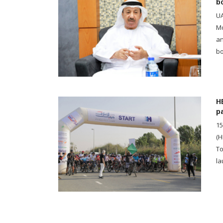
b
UA
Mo
an
bo
H
p
15
(H
To
la