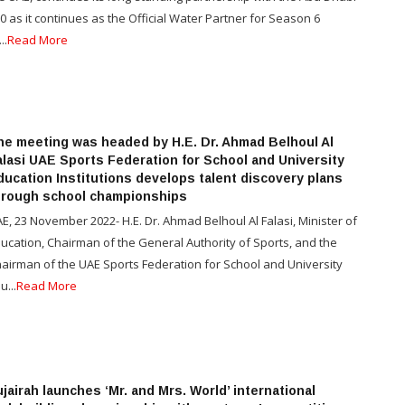
0 as it continues as the Official Water Partner for Season 6
..
Read More
he meeting was headed by H.E. Dr. Ahmad Belhoul Al
alasi UAE Sports Federation for School and University
ducation Institutions develops talent discovery plans
hrough school championships
E, 23 November 2022- H.E. Dr. Ahmad Belhoul Al Falasi, Minister of
ucation, Chairman of the General Authority of Sports, and the
airman of the UAE Sports Federation for School and University
u...
Read More
jairah launches ‘Mr. and Mrs. World’ international