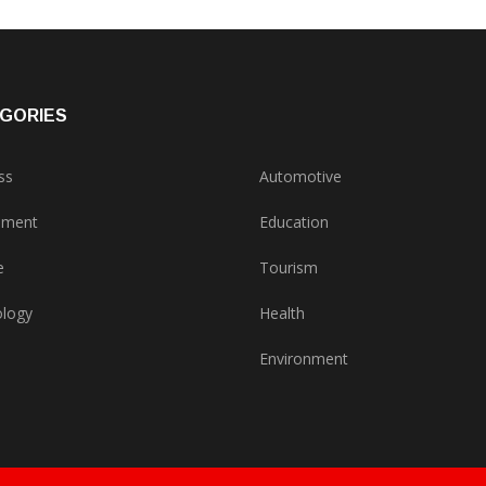
GORIES
ss
Automotive
nment
Education
e
Tourism
logy
Health
Environment