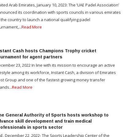
ited Arab Emirates, January 10, 2023: The ‘UAE Padel Association’
nounced its coordination with sports councils in various emirates
 the country to launch a national qualifying padel
urnament,...
Read More
nstant Cash hosts Champions Trophy cricket
ournament for agent partners
cember 23, 2022 In line with its mission to encourage an active
festyle among its workforce, Instant Cash, a division of Emirates
st Group and one of the fastest-growing money transfer
ands...
Read More
he General Authority of Sports hosts workshop to
dvance skill development and train medical
rofessionals in sports sector
E, December 22, 2022- The Sports Leadership Center of the