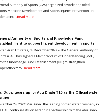
neral Authority of Sports (GAS) organized a workshop titled
ports Medicine Development and Sports Injuries Prevention’, in
der to incr...
Read More
eneral Authority of Sports and Knowledge Fund
stablishment to support talent development in sports
ited Arab Emirates, 05 December 2022 – The General Authority of
orts (GAS) has signed a Memorandum of Understanding (MoU)
th the Knowledge Fund Establishment (KFE) to strengthen
operation thro...
Read More
i Dubai gears up for Abu Dhabi T10 as the Official water
artner
vember 24, 2022: Mai Dubai, the leading bottled water company in
e UAE, continues its long-standing partnership with the Abu Dhabi