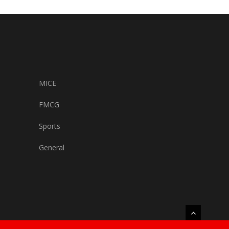
MICE
FMCG
Sports
General