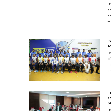
Un
an
of
to
I
t
De
li
Po
br
T
a
p
UA