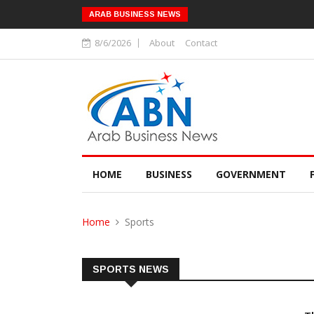
ARAB BUSINESS NEWS
8/6/2026
About
Contact
HOME
BUSINESS
GOVERNMENT
Home
Sports
SPORTS NEWS