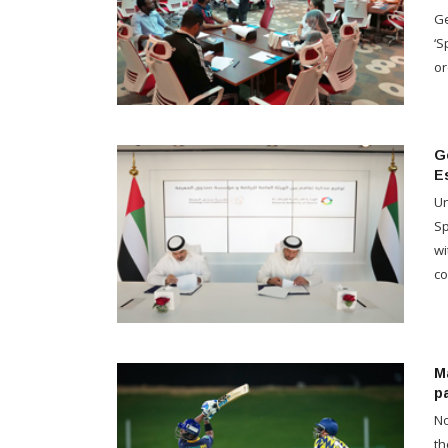
Ge
‘S
or
G
E
Un
Sp
wi
co
Ma
p
No
th