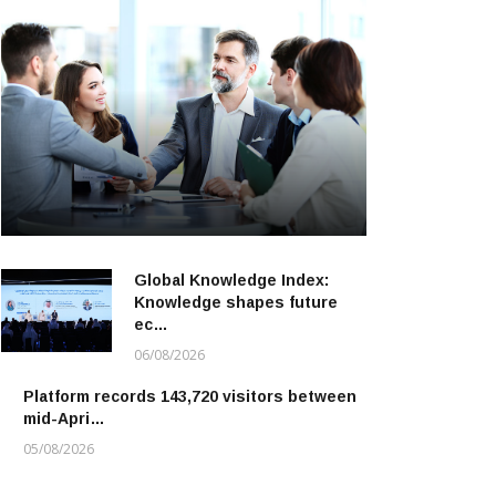
Global Knowledge Index:
Knowledge shapes future
ec…
06/08/2026
Platform records 143,720 visitors between
mid-Apri…
05/08/2026