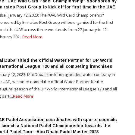
he “UAE Wild Card Padel Championship” sponsored by
irates Post Group to kick off for first time in the UAE
bai, January 12, 2023: The “UAE Wild Card Championship"
onsored by Emirates Post Group will be organised for the first
me in the UAE across three weekends from 27 January to 12
bruary 202...
Read More
i Dubai titled the official Water Partner for DP World
nternational League T20 and all competing franchises
nuary 12, 2023: Mai Dubai, the leading bottled water company in
e UAE, has been named the official Water Partner for the
augural season of the DP World International League T20 and all
 parti...
Read More
AE Padel Association coordinates with sports councils
o launch a National Padel Championship towards the
orld Padel Tour - Abu Dhabi Padel Master 2023