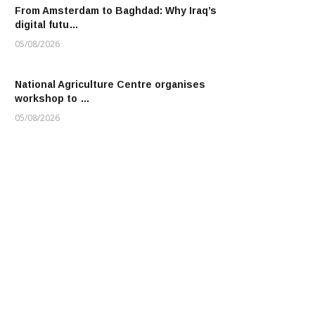
From Amsterdam to Baghdad: Why Iraq’s
digital futu…
05/08/2026
National Agriculture Centre organises
workshop to …
05/08/2026