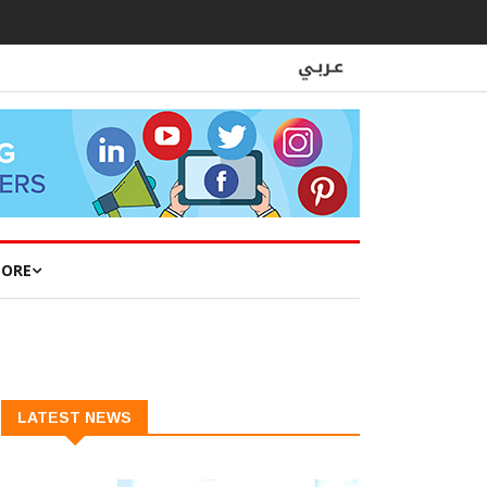
ORE
LATEST NEWS