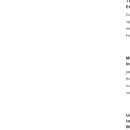
T
Em
Du
sp
ti
Fe
Ma
I
Ja
th
in
six
U
t
W