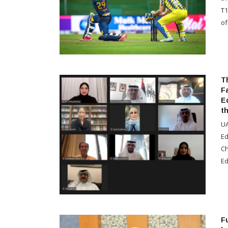
T1
of.
T
F
E
t
UA
Ed
Ch
Ed
Fu