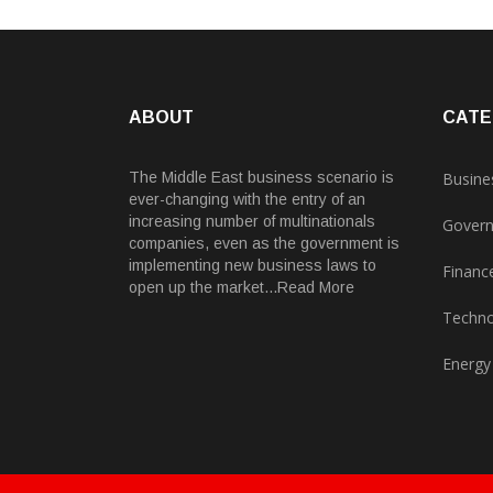
ABOUT
CATE
The Middle East business scenario is
Busine
ever-changing with the entry of an
increasing number of multinationals
Gover
companies, even as the government is
implementing new business laws to
Financ
open up the market...Read More
Techno
Energy