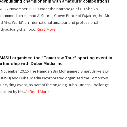
odybuilding championship with amateurs’ competitions
E, 17 November 2022- Under the patronage of HH Sheikh
hammed bin Hamad Al Sharqi, Crown Prince of Fujairah, the ‘Mr.
d Mrs. World’, an international amateur and professional
dybuilding champio...
Read More
BMSU organised the “Tomorrow Tour” sporting event in
artnership with Dubai Media Inc
 November 2022- The Hamdan Bin Mohammed Smart University
BMSU) and Dubai Media Incorporated organised the Tomorrow
ur cycling event, as part of the ongoing Dubai Fitness Challenge
unched by HH...
">Read More