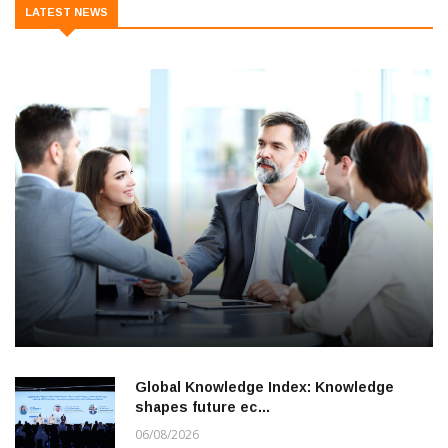
LATEST NEWS
Global Knowledge Index: Knowledge
shapes future ec…
06/08/2026