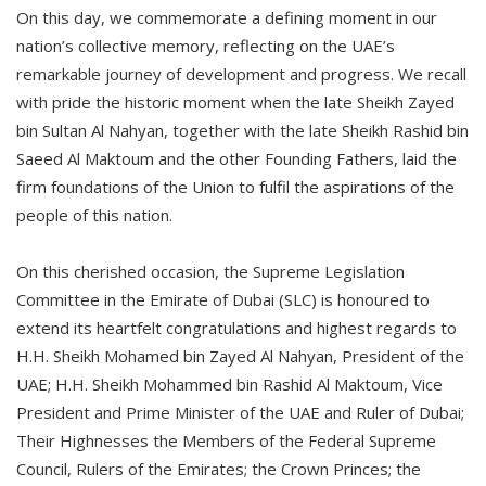
On this day, we commemorate a defining moment in our
nation’s collective memory, reflecting on the UAE’s
remarkable journey of development and progress. We recall
with pride the historic moment when the late Sheikh Zayed
bin Sultan Al Nahyan, together with the late Sheikh Rashid bin
Saeed Al Maktoum and the other Founding Fathers, laid the
firm foundations of the Union to fulfil the aspirations of the
people of this nation.
On this cherished occasion, the Supreme Legislation
Committee in the Emirate of Dubai (SLC) is honoured to
extend its heartfelt congratulations and highest regards to
H.H. Sheikh Mohamed bin Zayed Al Nahyan, President of the
UAE; H.H. Sheikh Mohammed bin Rashid Al Maktoum, Vice
President and Prime Minister of the UAE and Ruler of Dubai;
Their Highnesses the Members of the Federal Supreme
Council, Rulers of the Emirates; the Crown Princes; the