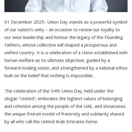
01 December 2025- Union Day stands as a powerful symbol
of our nation’s unity – an occasion to renew our loyalty to
our wise leadership and honour the legacy of the Founding
Fathers, whose collective will shaped a prosperous and
unified country. It is a celebration of a Union established with
human welfare as its ultimate objective, guided by a
forward-looking vision, and strengthened by a national ethos
built on the belief that nothing is impossible.
The celebration of the 54th Union Day, held under the
slogan “United”, embodies the highest values of belonging
and cohesion among the people of the UAE, and showcases
the unique Emirati model of fraternity and solidarity shared
by all who call the United Arab Emirates home.