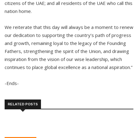
citizens of the UAE; and all residents of the UAE who call this
nation home.
We reiterate that this day will always be a moment to renew
our dedication to supporting the country’s path of progress
and growth, remaining loyal to the legacy of the Founding
Fathers, strengthening the spirit of the Union, and drawing
inspiration from the vision of our wise leadership, which
continues to place global excellence as a national aspiration.”
-Ends-
RELATED POSTS