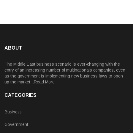
ABOUT
The Middle East business scenario is ever-changing with the
entry of an increasing number of multinationals companies, even
as the government is implementing new business laws to open
up the market...Read More
CATEGORIES
Business
Government