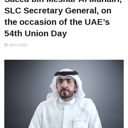
SLC Secretary General, on
the occasion of the UAE’s
54th Union Day
02/12/2025