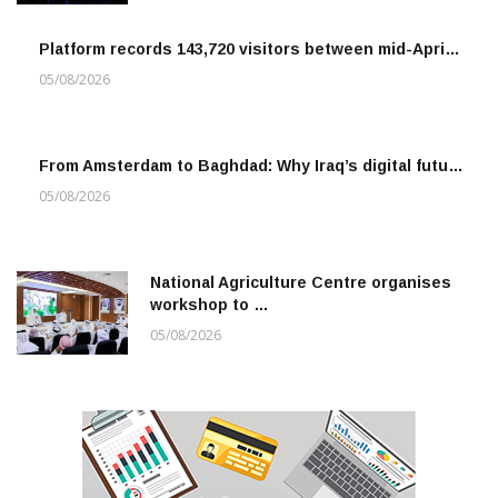
Platform records 143,720 visitors between mid-Apri…
05/08/2026
From Amsterdam to Baghdad: Why Iraq’s digital futu…
05/08/2026
National Agriculture Centre organises
workshop to …
05/08/2026