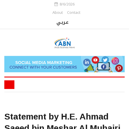
8/6/2026
About
Contact
Statement by H.E. Ahmad
Saeed bin Meshar Al Muhairi,