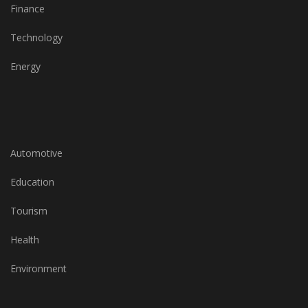
Finance
Technology
Energy
Automotive
Education
Tourism
Health
Environment