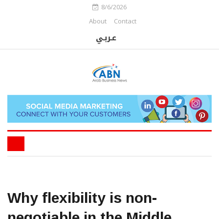
8/6/2026
About
Contact
Why flexibility is non-
negotiable in the Middle