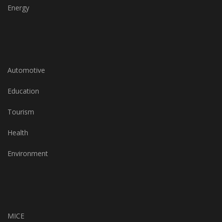
Energy
Automotive
Education
Tourism
Health
Environment
MICE