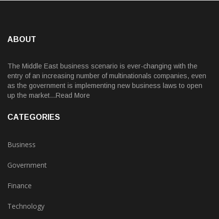
ABOUT
The Middle East business scenario is ever-changing with the
entry of an increasing number of multinationals companies, even
as the government is implementing new business laws to open
up the market...Read More
CATEGORIES
Business
Government
Finance
Technology