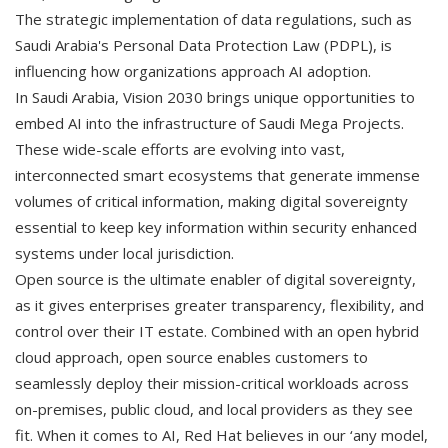
The strategic implementation of data regulations, such as
Saudi Arabia's Personal Data Protection Law (PDPL), is
influencing how organizations approach AI adoption.
In Saudi Arabia, Vision 2030 brings unique opportunities to
embed AI into the infrastructure of Saudi Mega Projects.
These wide-scale efforts are evolving into vast,
interconnected smart ecosystems that generate immense
volumes of critical information, making digital sovereignty
essential to keep key information within security enhanced
systems under local jurisdiction.
Open source is the ultimate enabler of digital sovereignty,
as it gives enterprises greater transparency, flexibility, and
control over their IT estate. Combined with an open hybrid
cloud approach, open source enables customers to
seamlessly deploy their mission-critical workloads across
on-premises, public cloud, and local providers as they see
fit. When it comes to AI, Red Hat believes in our ‘any model,