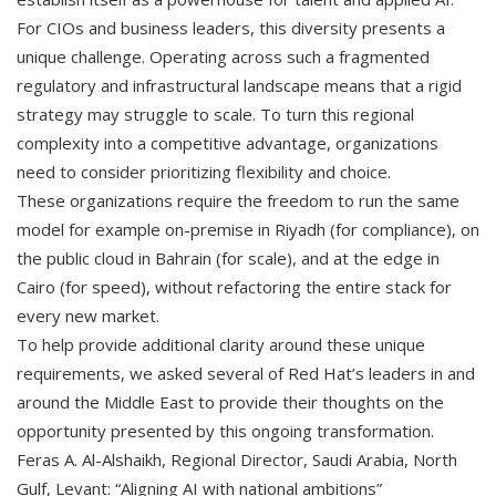
For CIOs and business leaders, this diversity presents a
unique challenge. Operating across such a fragmented
regulatory and infrastructural landscape means that a rigid
strategy may struggle to scale. To turn this regional
complexity into a competitive advantage, organizations
need to consider prioritizing flexibility and choice.
These organizations require the freedom to run the same
model for example on-premise in Riyadh (for compliance), on
the public cloud in Bahrain (for scale), and at the edge in
Cairo (for speed), without refactoring the entire stack for
every new market.
To help provide additional clarity around these unique
requirements, we asked several of Red Hat’s leaders in and
around the Middle East to provide their thoughts on the
opportunity presented by this ongoing transformation.
Feras A. Al-Alshaikh, Regional Director, Saudi Arabia, North
Gulf, Levant: “Aligning AI with national ambitions”