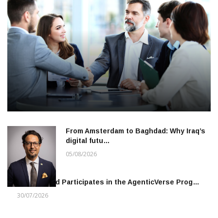
From Amsterdam to Baghdad: Why Iraq’s
digital futu…
05/08/2026
Khalifa Fund Participates in the AgenticVerse Prog…
30/07/2026