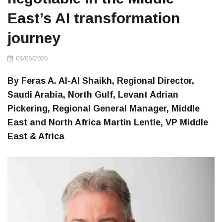
East’s AI transformation
journey
08/06/2026
By Feras A. Al-Al Shaikh, Regional Director,
Saudi Arabia, North Gulf, Levant Adrian
Pickering, Regional General Manager, Middle
East and North Africa Martin Lentle, VP Middle
East & Africa