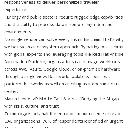
responsiveness to deliver personalized traveler
experiences.
• Energy and public sectors require rugged edge capabilities
and the ability to process data in remote, high-demand
environments.
No single vendor can solve every link in this chain. That’s why
we believe in an ecosystem approach. By pairing local teams
with global experts and leveraging tools like Red Hat Ansible
Automation Platform, organizations can manage workloads
across AWS, Azure, Google Cloud, or on-premise hardware
through a single view. Real-world scalability requires a
platform that works as well on an oil rig as it does in a data
center.
Martin Lentle, VP Middle East & Africa “Bridging the AI gap
with skills, culture, and trust”
Technology is only half the equation. In our recent survey of
UAE organizations, 76% of respondents identified an urgent