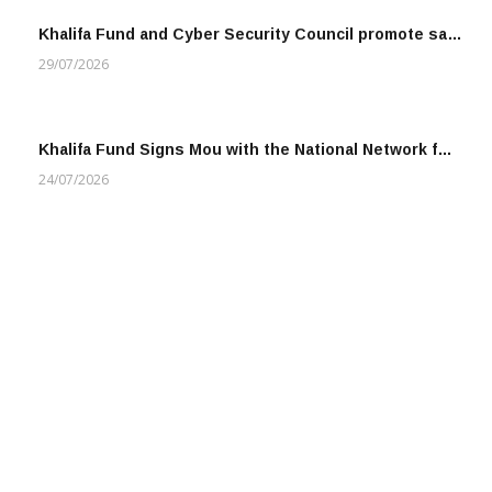
Khalifa Fund and Cyber Security Council promote sa…
29/07/2026
Khalifa Fund Signs Mou with the National Network f…
24/07/2026