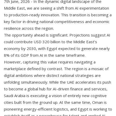
7th June, 2026 - In the dynamic digital landscape of the
Middle East, we are seeing a shift from AI experimentation
to production-ready innovation. This transition is becoming a
key factor in driving national competitiveness and economic
resilience across the region.
The opportunity ahead is significant. Projections suggest AI
could contribute USD 320 billion to the Middle East’s
economy by 2030, with Egypt expected to generate nearly
8% of its GDP from AI in the same timeframe.
However, capturing this value requires navigating a
marketplace defined by contrast. The region is a mosaic of
digital ambitions where distinct national strategies are
unfolding simultaneously. While the UAE accelerates its push
to become a global hub for AI-driven finance and services,
Saudi Arabia is executing a vision of entirely new cognitive
cities built from the ground up. At the same time, Oman is
pioneering energy-efficient logistics, and Egypt is working to
establish itself as a powerhouse for talent and applied AI.