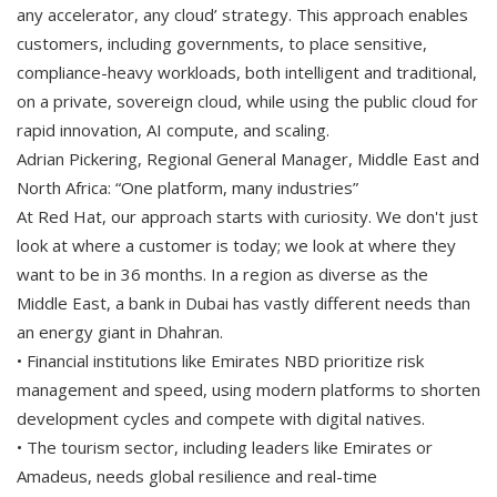
any accelerator, any cloud’ strategy. This approach enables
customers, including governments, to place sensitive,
compliance-heavy workloads, both intelligent and traditional,
on a private, sovereign cloud, while using the public cloud for
rapid innovation, AI compute, and scaling.
Adrian Pickering, Regional General Manager, Middle East and
North Africa: “One platform, many industries”
At Red Hat, our approach starts with curiosity. We don't just
look at where a customer is today; we look at where they
want to be in 36 months. In a region as diverse as the
Middle East, a bank in Dubai has vastly different needs than
an energy giant in Dhahran.
• Financial institutions like Emirates NBD prioritize risk
management and speed, using modern platforms to shorten
development cycles and compete with digital natives.
• The tourism sector, including leaders like Emirates or
Amadeus, needs global resilience and real-time