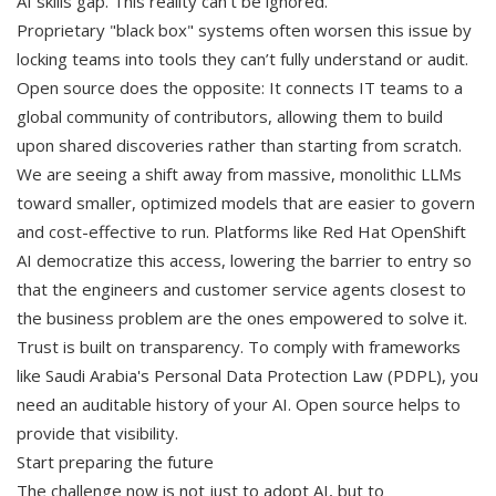
AI skills gap. This reality can’t be ignored.
Proprietary "black box" systems often worsen this issue by
locking teams into tools they can’t fully understand or audit.
Open source does the opposite: It connects IT teams to a
global community of contributors, allowing them to build
upon shared discoveries rather than starting from scratch.
We are seeing a shift away from massive, monolithic LLMs
toward smaller, optimized models that are easier to govern
and cost-effective to run. Platforms like Red Hat OpenShift
AI democratize this access, lowering the barrier to entry so
that the engineers and customer service agents closest to
the business problem are the ones empowered to solve it.
Trust is built on transparency. To comply with frameworks
like Saudi Arabia's Personal Data Protection Law (PDPL), you
need an auditable history of your AI. Open source helps to
provide that visibility.
Start preparing the future
The challenge now is not just to adopt AI, but to