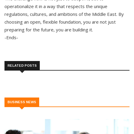
operationalize it in a way that respects the unique
regulations, cultures, and ambitions of the Middle East. By
choosing an open, flexible foundation, you are not just
preparing for the future, you are building it.
-Ends-
RELATED POSTS
BUSINESS NEWS