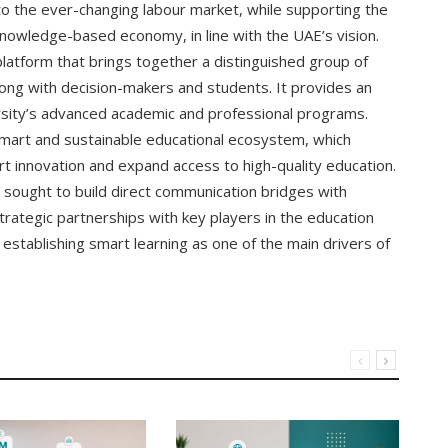
to the ever-changing labour market, while supporting the
nowledge-based economy, in line with the UAE’s vision.
 platform that brings together a distinguished group of
 along with decision-makers and students. It provides an
rsity’s advanced academic and professional programs.
 smart and sustainable educational ecosystem, which
t innovation and expand access to high-quality education.
o sought to build direct communication bridges with
trategic partnerships with key players in the education
establishing smart learning as one of the main drivers of
Al