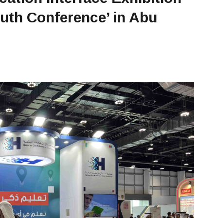
outh Conference’ in Abu