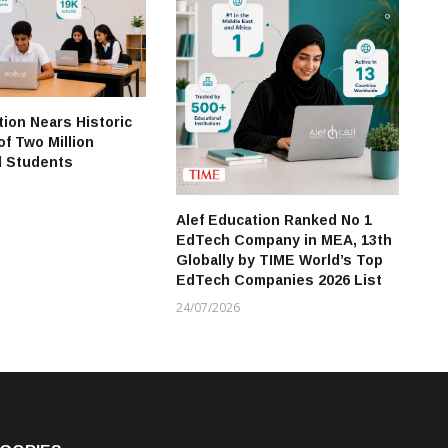
Pr
Ad
Re
21
tion Nears Historic
of Two Million
d Students
Alef Education Ranked No 1
EdTech Company in MEA, 13th
Globally by TIME World’s Top
EdTech Companies 2026 List
24/07/2026