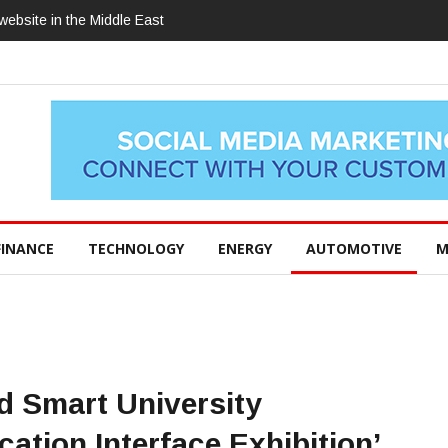
ebsite in the Middle East
FINANCE
TECHNOLOGY
ENERGY
AUTOMOTIVE
M
Smart University
cation Interface Exhibition’