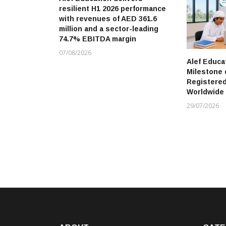
resilient H1 2026 performance
with revenues of AED 361.6
million and a sector-leading
74.7% EBITDA margin
07/08/2026
Alef Educa
Milestone 
Registere
Worldwide
29/07/2026