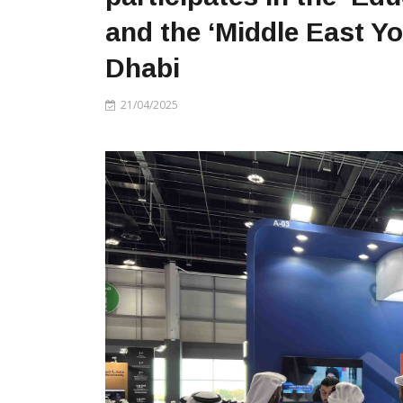
and the ‘Middle East Y
Dhabi
21/04/2025