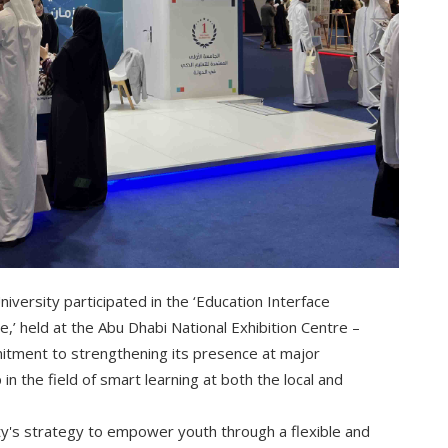
ersity participated in the ‘Education Interface
e,’ held at the Abu Dhabi National Exhibition Centre –
mitment to strengthening its presence at major
in the field of smart learning at both the local and
ity's strategy to empower youth through a flexible and