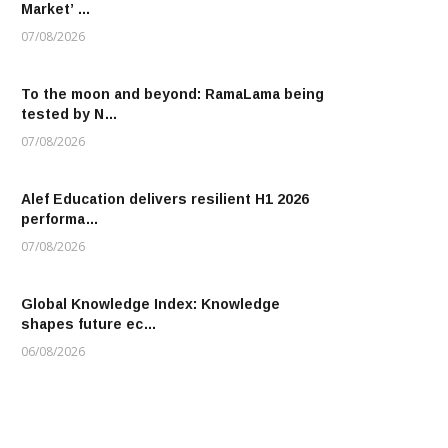
Market’ …
07/08/2026
To the moon and beyond: RamaLama being
tested by N…
07/08/2026
Alef Education delivers resilient H1 2026
performa…
07/08/2026
Global Knowledge Index: Knowledge
shapes future ec…
06/08/2026