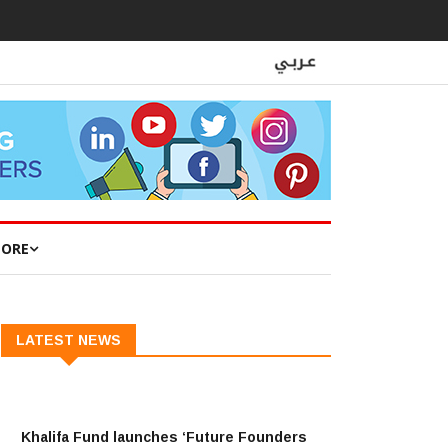
ORE
LATEST NEWS
Khalifa Fund launches ‘Future Founders