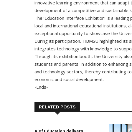
innovative learning environment that can adapt 
development of a competitive and sustainable k
The ‘Education Interface Exhibition’ is a leading
local and international educational institutions,
exceptional opportunity to showcase the Unive
During its participation, HBMSU highlighted its
integrates technology with knowledge to suppor
Through its exhibition booth, the University als
students and parents, in addition to enhancing s
and technology sectors, thereby contributing to 
economic and social development.
-Ends-
RELATED POSTS
Alef Education delivers