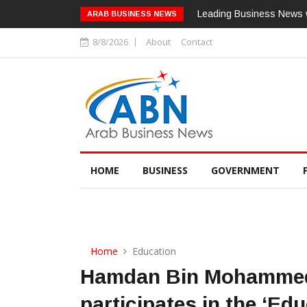
Leading Business News w
ARAB BUSINESS NEWS
8/8/2026
About
Contact
HOME
BUSINESS
GOVERNMENT
Home
Education
Hamdan Bin Mohammed 
participates in the ‘Edu