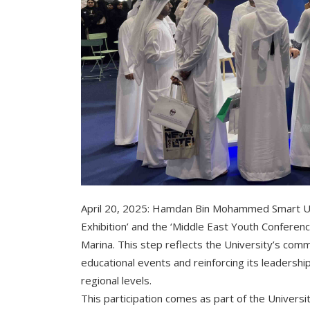
April 20, 2025: Hamdan Bin Mohammed Smart Univ
Exhibition’ and the ‘Middle East Youth Conferenc
Marina. This step reflects the University’s com
educational events and reinforcing its leadership 
regional levels.
This participation comes as part of the Univers